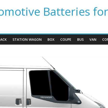
motive Batteries fo
ACK
STATION WAGON
BOX
COUPE
BUS
VAN
CO