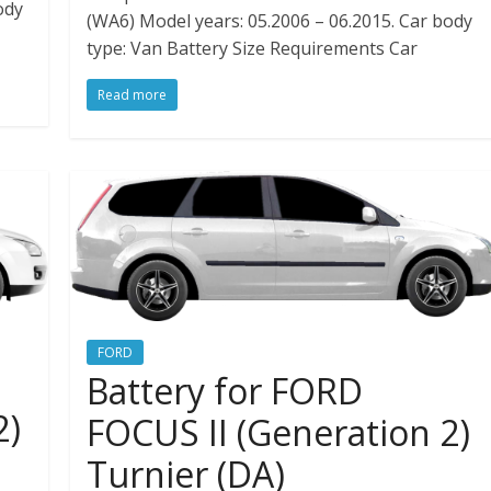
ody
(WA6) Model years: 05.2006 – 06.2015. Car body
type: Van Battery Size Requirements Car
Read more
FORD
Battery for FORD
2)
FOCUS II (Generation 2)
Turnier (DA)