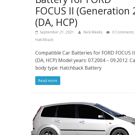
FOCUS II (Generation 
(DA, HCP)
September 21, 2021
Nick Meeks
0 Comments
Hatchback
Compatible Car Batteries for FORD FOCUS II 
(DA, HCP) Model years: 07.2004 – 09.2012. C
body type: Hatchback Battery
Read more