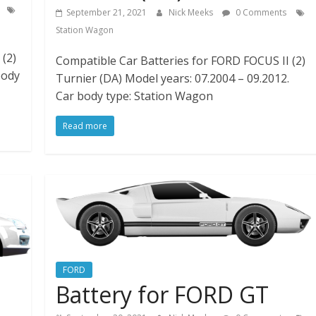
September 21, 2021
Nick Meeks
0 Comments
Station Wagon
(2)
Compatible Car Batteries for FORD FOCUS II (2)
body
Turnier (DA) Model years: 07.2004 – 09.2012.
Car body type: Station Wagon
Read more
FORD
Battery for FORD GT