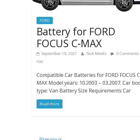
FORD
Battery for FORD
FOCUS C-MAX
September 19, 2021
Nick Meeks
0 Comments
Van
Compatible Car Batteries for FORD FOCUS C
MAX Model years: 10.2003 – 03.2007. Car bo
type: Van Battery Size Requirements Car
Read more
← Previous