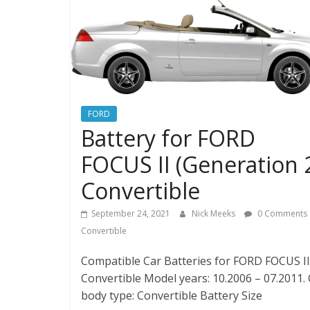
FORD
Battery for FORD
FOCUS II (Generation 
Convertible
September 24, 2021
Nick Meeks
0 Comments
Convertible
Compatible Car Batteries for FORD FOCUS II 
Convertible Model years: 10.2006 – 07.2011.
body type: Convertible Battery Size