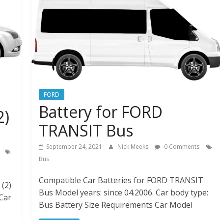
FORD
Battery for FORD
2)
TRANSIT Bus
September 24, 2021
Nick Meeks
0 Comments
Bus
Compatible Car Batteries for FORD TRANSIT
(2)
Bus Model years: since 04.2006. Car body type:
 Car
Bus Battery Size Requirements Car Model