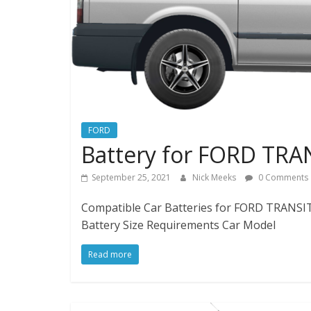
FORD
Battery for FORD TRA
September 25, 2021
Nick Meeks
0 Comments
Compatible Car Batteries for FORD TRANSIT 
Battery Size Requirements Car Model
Read more