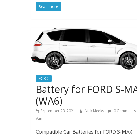
Read more
FORD
Battery for FORD S-M
(WA6)
September 23, 2021
Nick Meeks
0 Comments
Van
Compatible Car Batteries for FORD S-MAX