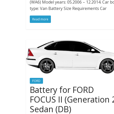
(WA6) Model years: 05.2006 – 12.2014. Car b
type: Van Battery Size Requirements Car
Read more
FORD
Battery for FORD
FOCUS II (Generation 
Sedan (DB)