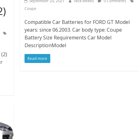
September 20, 2021
Nick Meeks
0 Comments
2)
Coupe
Compatible Car Batteries for FORD GT Model
years: since 06.2003. Car body type: Coupe
Battery Size Requirements Car Model
DescriptionModel
(2)
Read more
ar