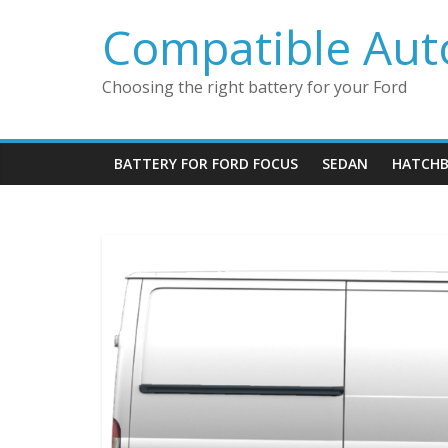
Skip
Compatible Auto
to
content
Choosing the right battery for your Ford
BATTERY FOR FORD FOCUS
SEDAN
HATCHB