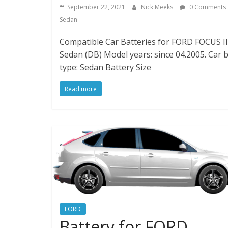
September 22, 2021
Nick Meeks
0 Comments
Sedan
Compatible Car Batteries for FORD FOCUS II 
Sedan (DB) Model years: since 04.2005. Car 
type: Sedan Battery Size
Read more
FORD
Battery for FORD