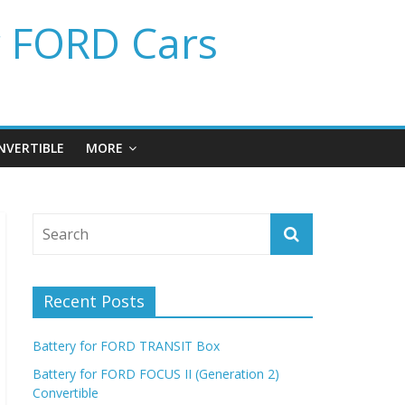
r FORD Cars
NVERTIBLE
MORE
Recent Posts
Battery for FORD TRANSIT Box
Battery for FORD FOCUS II (Generation 2)
Convertible