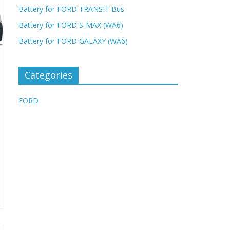
Battery for FORD TRANSIT Bus
Battery for FORD S-MAX (WA6)
Battery for FORD GALAXY (WA6)
Categories
FORD