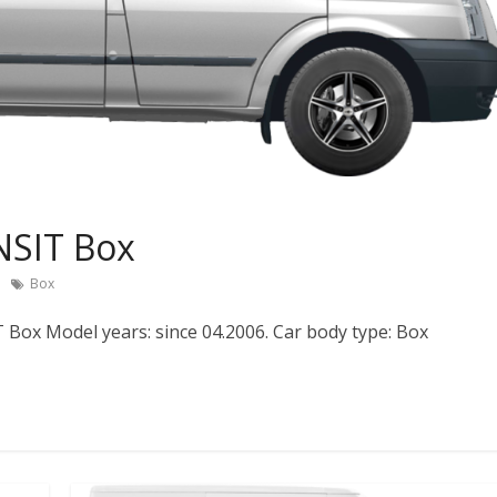
NSIT Box
Box
Box Model years: since 04.2006. Car body type: Box