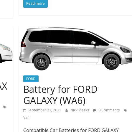
Read more
FORD
AX
Battery for FORD
GALAXY (WA6)
September 23, 2021
Nick Meeks
0 Comments
Van
Compatible Car Batteries for FORD GALAXY